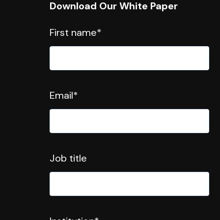
Download Our White Paper
First name
*
Email
*
Job title