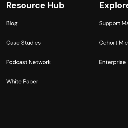
Resource Hub
Explor
Blog
Support M
Case Studies
Cohort Mi
Podcast Network
Enterprise
White Paper