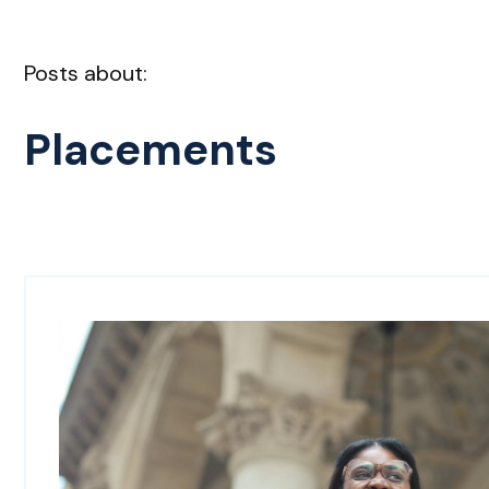
Posts about:
Placements