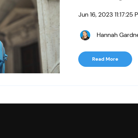
Jun 16, 2023 11:17:25 
Hannah Gardn
Read More