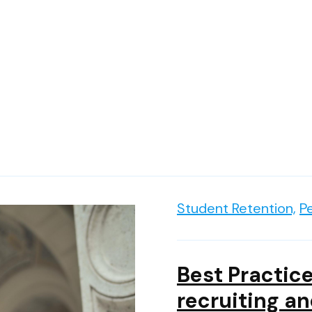
Student Retention,
P
Best Practice
recruiting an