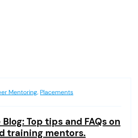
eer Mentoring,
Placements
 Blog: Top tips and FAQs on
d training mentors.