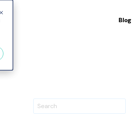
Blog
d