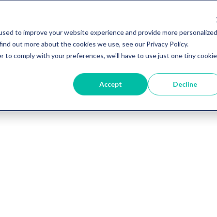
used to improve your website experience and provide more personalize
find out more about the cookies we use, see our Privacy Policy.
r to comply with your preferences, we'll have to use just one tiny cookie
Accept
Decline
Vygo Blog