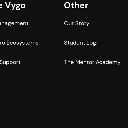
e Vygo
Other
anagement
Our Story
cro Ecosystems
Student Login
 Support
The Mentor Academy