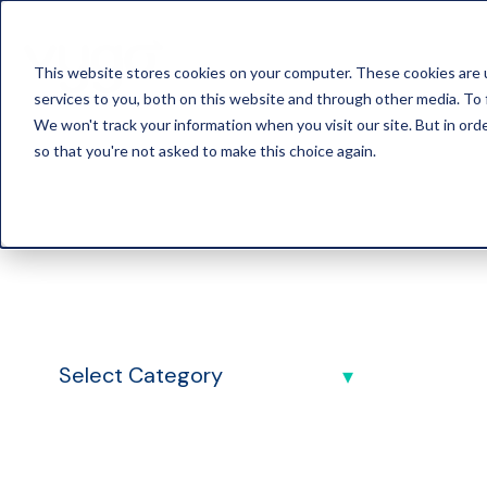
This website stores cookies on your computer. These cookies are 
services to you, both on this website and through other media. To 
We won't track your information when you visit our site. But in orde
so that you're not asked to make this choice again.