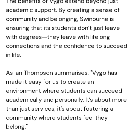
The benefits of Vygo extend beyond just
academic support. By creating a sense of
community and belonging, Swinburne is
ensuring that its students don’t just leave
with degrees—they leave with lifelong
connections and the confidence to succeed
in life.
As Ian Thompson summarises, "Vygo has
made it easy for us to create an
environment where students can succeed
academically and personally. It’s about more
than just services; it’s about fostering a
community where students feel they
belong."