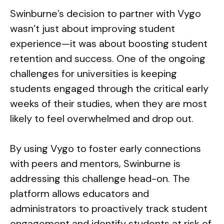
Swinburne’s decision to partner with Vygo
wasn’t just about improving student
experience—it was about boosting student
retention and success. One of the ongoing
challenges for universities is keeping
students engaged through the critical early
weeks of their studies, when they are most
likely to feel overwhelmed and drop out.
By using Vygo to foster early connections
with peers and mentors, Swinburne is
addressing this challenge head-on. The
platform allows educators and
administrators to proactively track student
engagement and identify students at risk of