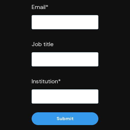
Email
*
Job title
Institution
*