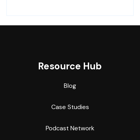
Resource Hub
Blog
Case Studies
Podcast Network