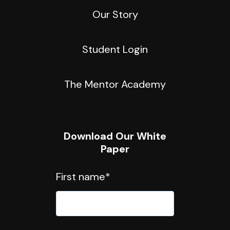
Our Story
Student Login
The Mentor Academy
Download Our White
Paper
First name
*