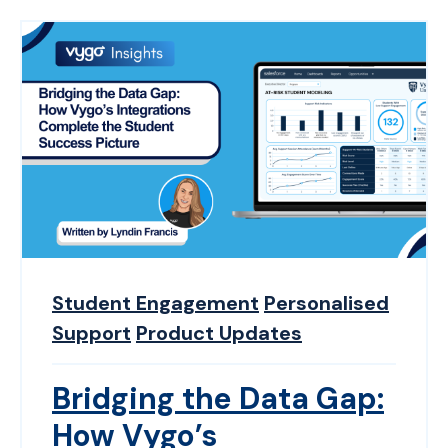
Student Engagement
Personalised
Support
Product Updates
Bridging the Data Gap:
How Vygo’s