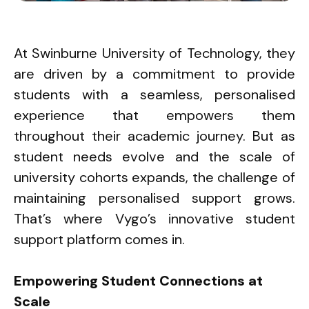
At Swinburne University of Technology, they
are driven by a commitment to provide
students with a seamless, personalised
experience that empowers them
throughout their academic journey. But as
student needs evolve and the scale of
university cohorts expands, the challenge of
maintaining personalised support grows.
That’s where Vygo’s innovative student
support platform comes in.
Empowering Student Connections at
Scale