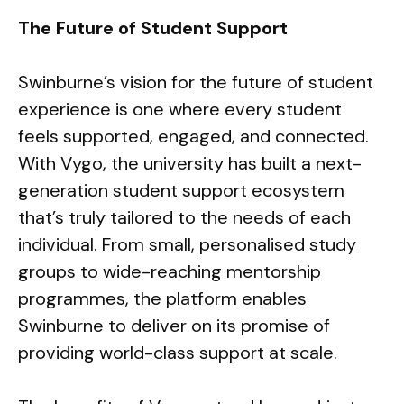
The Future of Student Support
Swinburne’s vision for the future of student
experience is one where every student
feels supported, engaged, and connected.
With Vygo, the university has built a next-
generation student support ecosystem
that’s truly tailored to the needs of each
individual. From small, personalised study
groups to wide-reaching mentorship
programmes, the platform enables
Swinburne to deliver on its promise of
providing world-class support at scale.