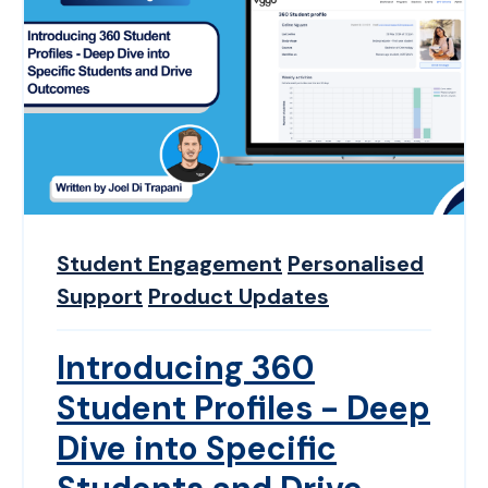
Student Engagement
Personalised
Support
Product Updates
Introducing 360
Student Profiles - Deep
Dive into Specific