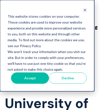
This website stores cookies on your computer.
These cookies are used to improve your website
Blog
experience and provide more personalized services
to you, both on this website and through other
media. To find out more about the cookies we use,
see our Privacy Policy.
We won't track your information when you visit our
site. But in order to comply with your preferences,
Student Engagement
we'll have to use just one tiny cookie so that you're
not asked to make this choice again.
Personalised Support
Partners
Accept
Decline
Swinburne
University of