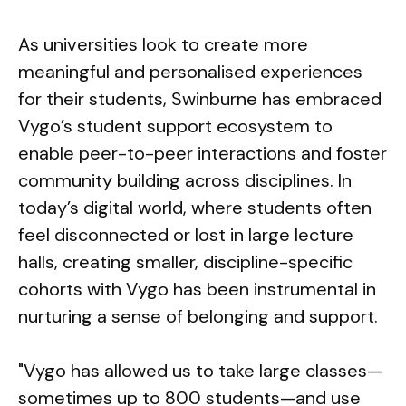
As universities look to create more
meaningful and personalised experiences
for their students, Swinburne has embraced
Vygo’s student support ecosystem to
enable peer-to-peer interactions and foster
community building across disciplines. In
today’s digital world, where students often
feel disconnected or lost in large lecture
halls, creating smaller, discipline-specific
cohorts with Vygo has been instrumental in
nurturing a sense of belonging and support.
"Vygo has allowed us to take large classes—
sometimes up to 800 students—and use