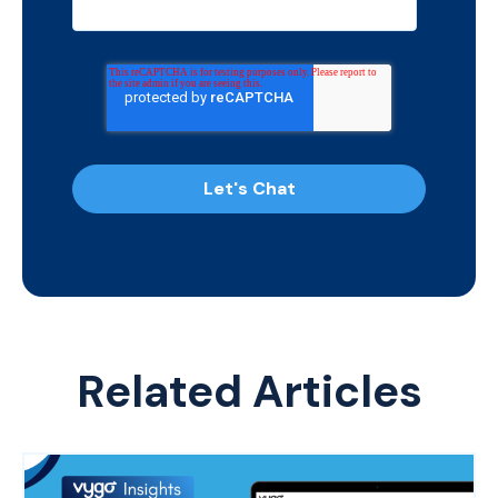
Related Articles