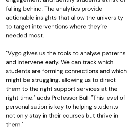
falling behind. The analytics provide
actionable insights that allow the university
to target interventions where they’re
needed most.
"Vygo gives us the tools to analyse patterns
and intervene early. We can track which
students are forming connections and which
might be struggling, allowing us to direct
them to the right support services at the
right time," adds Professor Bull. "This level of
personalisation is key to helping students
not only stay in their courses but thrive in
them."