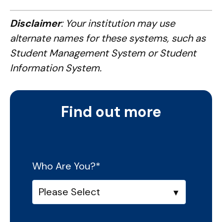
Disclaimer
: Your institution may use
alternate names for these systems, such as
Student Management System or Student
Information System.
Find out more
Who Are You?
*