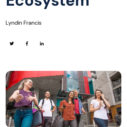
Ecosystem
Lyndin Francis