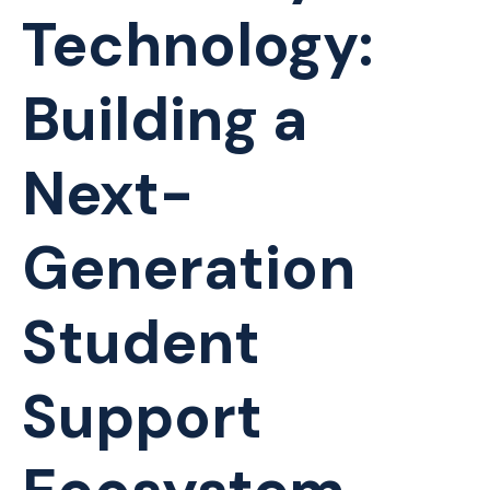
Technology:
Building a
Next-
Generation
Student
Support