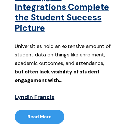
Integrations Complete
the Student Success
Picture
Universities hold an extensive amount of
student data on things like enrolment,
academic outcomes, and attendance,
but often lack visibility of student
engagement with...
Lyndin Francis
Read More