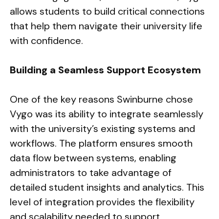
allows students to build critical connections
that help them navigate their university life
with confidence.
Building a Seamless Support Ecosystem
One of the key reasons Swinburne chose
Vygo was its ability to integrate seamlessly
with the university’s existing systems and
workflows. The platform ensures smooth
data flow between systems, enabling
administrators to take advantage of
detailed student insights and analytics. This
level of integration provides the flexibility
and scalability needed to support