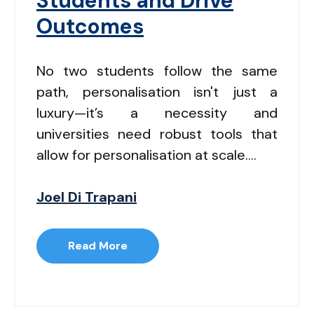
Students and Drive
Outcomes
No two students follow the same
path, personalisation isn't just a
luxury—it’s a necessity and
universities need robust tools that
allow for personalisation at scale....
Joel Di Trapani
Read More