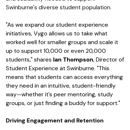
Swinburne's diverse student population.
"As we expand our student experience
initiatives, Vygo allows us to take what
worked well for smaller groups and scale it
up to support 10,000 or even 20,000
students," shares
Ian Thompson
, Director of
Student Experience at Swinburne. "This
means that students can access everything
they need in an intuitive, student-friendly
way—whether it’s peer mentoring, study
groups, or just finding a buddy for support."
Driving Engagement and Retention