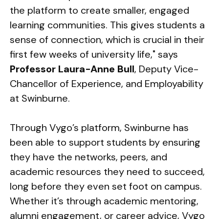
the platform to create smaller, engaged
learning communities. This gives students a
sense of connection, which is crucial in their
first few weeks of university life," says
Professor Laura-Anne Bull
, Deputy Vice-
Chancellor of Experience, and Employability
at Swinburne.
Through Vygo’s platform, Swinburne has
been able to support students by ensuring
they have the networks, peers, and
academic resources they need to succeed,
long before they even set foot on campus.
Whether it’s through academic mentoring,
alumni engagement, or career advice, Vygo