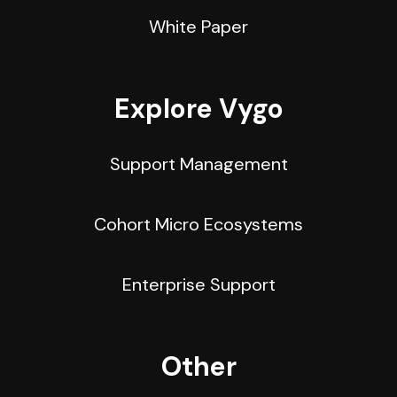
White Paper
Explore Vygo
Support Management
Cohort Micro Ecosystems
Enterprise Support
Other