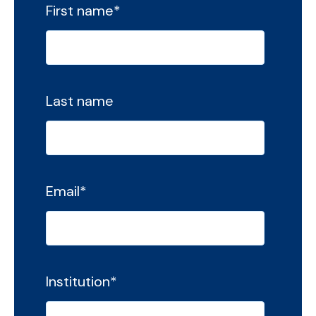
First name
*
Last name
Email
*
Institution
*