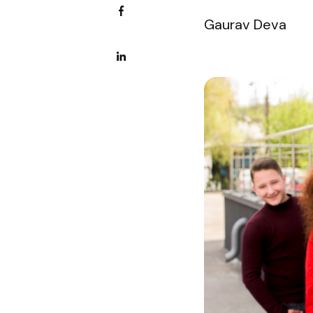
Gaurav Deva