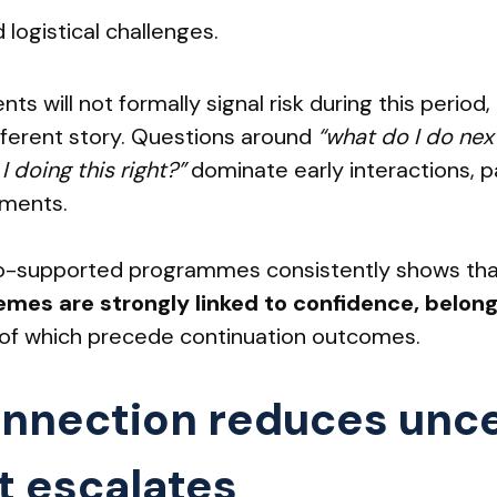
 logistical challenges.
ts will not formally signal risk during this peri
ifferent story. Questions around
“what do I do nex
 doing this right?”
dominate early interactions, pa
nments.
o-supported programmes consistently shows th
es are strongly linked to confidence, belong
ll of which precede continuation outcomes.
onnection reduces unce
t escalates