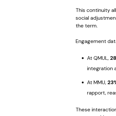
This continuity a
social adjustment
the term.
Engagement data 
At QMUL,
28
integration 
At MMU,
23%
rapport, rea
These interaction