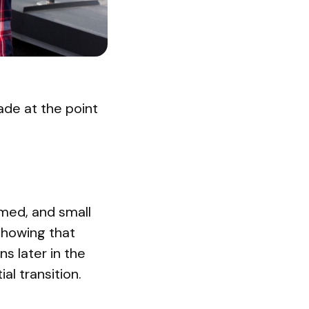
ade at the point
rmed, and small
showing that
s later in the
al transition.