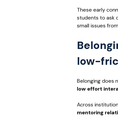
These early conn
students to ask 
small issues from
Belongi
low-fric
Belonging does n
low effort inter
Across institutio
mentoring relat