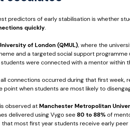
st predictors of early stabilisation is whether st
ections quickly
.
niversity of London (QMUL)
, where the universi
cheme and a targeted social support programme 
ar students were connected with a mentor within th
 all connections occurred during that first week, 
e point when students are most likely to disengage
 is observed at
Manchester Metropolitan Univer
s delivered using Vygo see
80 to 88%
of mento
that most first year students receive early peer