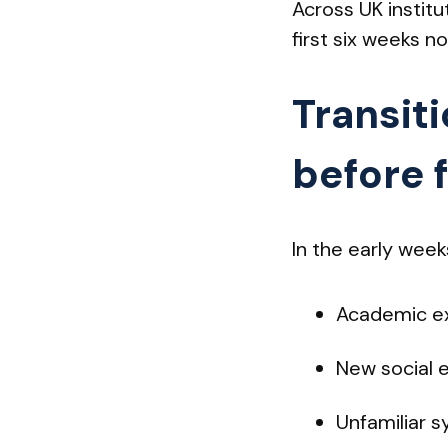
Across UK institu
first six weeks n
Transit
before 
In the early week
Academic ex
New social 
Unfamiliar s