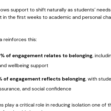
llows support to shift naturally as students’ nee
 in the first weeks to academic and personal chal
reinforces this:
% of engagement relates to belonging
, includi
and wellbeing support
 of engagement reflects belonging
, with stud
ssurance, and social confidence
s play a critical role in reducing isolation one of 