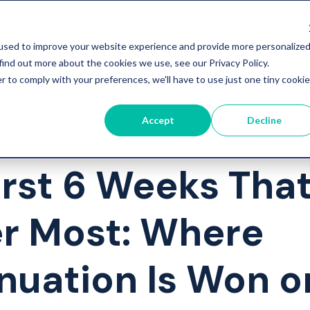
used to improve your website experience and provide more personalize
find out more about the cookies we use, see our Privacy Policy.
r to comply with your preferences, we'll have to use just one tiny cookie
Accept
Decline
ement
Student Retention
Student Wellbe
irst 6 Weeks Tha
r Most: Where
nuation Is Won o