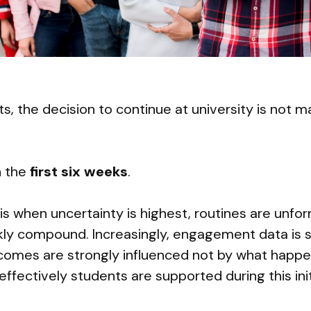
, the decision to continue at university is not m
in the
first six weeks
.
 is when uncertainty is highest, routines are unfo
ckly compound. Increasingly, engagement data is 
comes are strongly influenced not by what happen
effectively students are supported during this initi