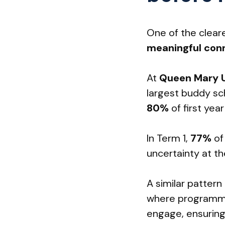
One of the cleare
meaningful conn
At
Queen Mary U
largest buddy s
80%
of first ye
In Term 1,
77%
of
uncertainty at th
A similar pattern
where programme
engage, ensuring 