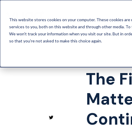
This website stores cookies on your computer. These cookies are 
services to you, both on this website and through other media. To 
We won't track your information when you visit our site. But in orde
so that you're not asked to make this choice again.
Student Engag
The F
Matte
Conti