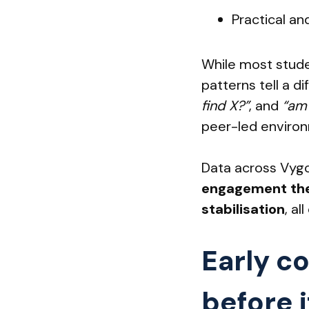
Practical and
While most studen
patterns tell a d
find X?”
, and
“am I
peer-led enviro
Data across Vyg
engagement them
stabilisation
, a
Early c
before i