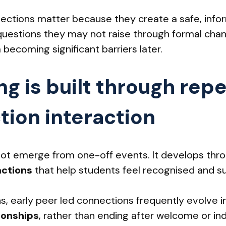
ections matter because they create a safe, info
questions they may not raise through formal chan
 becoming significant barriers later.
ng is built through rep
tion interaction
ot emerge from one-off events. It develops thr
actions
that help students feel recognised and s
ns, early peer led connections frequently evolve 
ionships
, rather than ending after welcome or ind