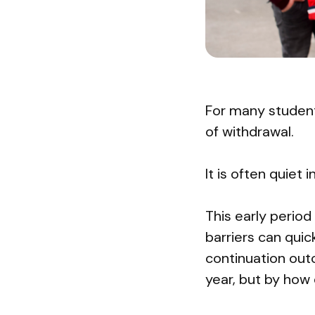
For many students
of withdrawal.
It is often quiet 
This early period
barriers can qui
continuation out
year, but by how 