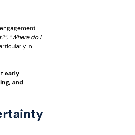
od, engagement
t?”
,
“Where do I
rticularly in
at
early
ing, and
rtainty