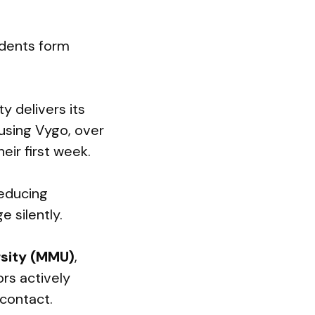
udents form
ty delivers its
using Vygo, over
eir first week.
reducing
 silently.
sity (MMU)
,
rs actively
 contact.