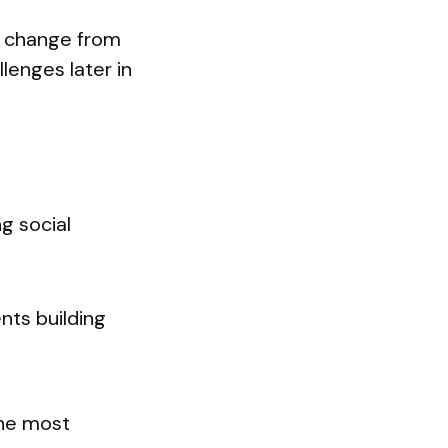
ds change from
lenges later in
ng social
ents building
the most