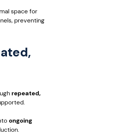
rmal space for
nels, preventing
eated,
ough
repeated,
upported.
into
ongoing
uction.