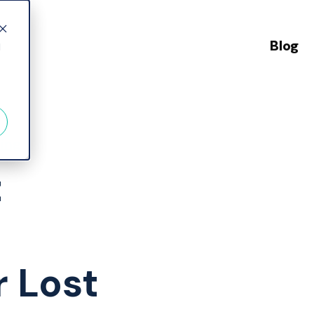
Blog
d
ing
t
r Lost