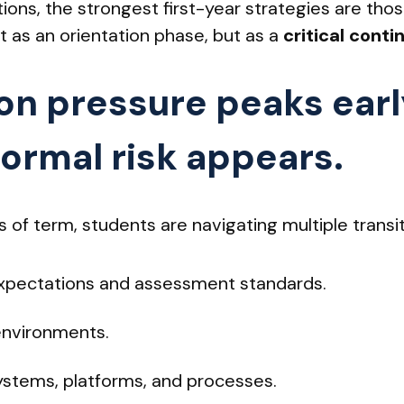
tions, the strongest first-year strategies are thos
ot as an orientation phase, but as a
critical cont
ion pressure peaks earl
formal risk appears.
s of term, students are navigating multiple transi
pectations and assessment standards.
environments.
ystems, platforms, and processes.