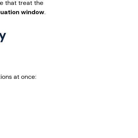
e that treat the
inuation window
.
y
tions at once: