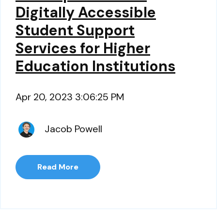
Digitally Accessible
Student Support
Services for Higher
Education Institutions
Apr 20, 2023 3:06:25 PM
Jacob Powell
Read More