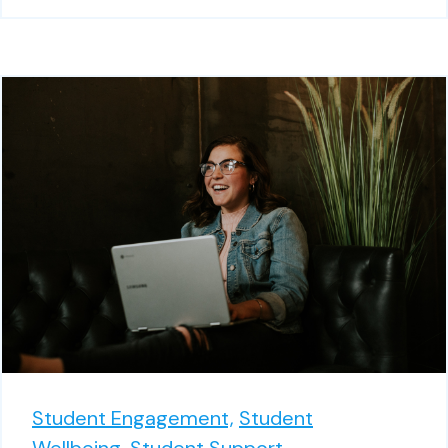
Student Engagement,
Student