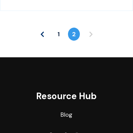
1
2
Resource Hub
Blog