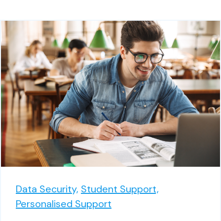
Data Security,
Student Support,
Personalised Support