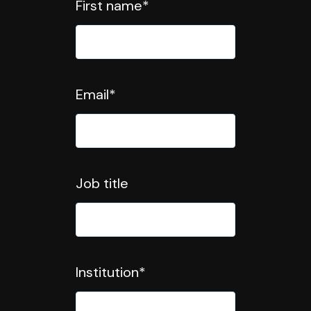
First name
*
Email
*
Job title
Institution
*