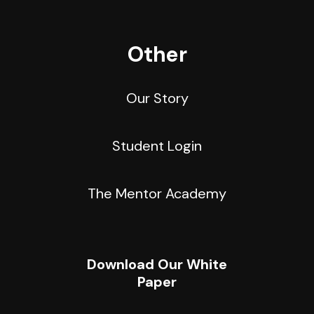
Other
Our Story
Student Login
The Mentor Academy
Download Our White
Paper