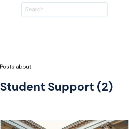
Posts about:
Student Support (2)