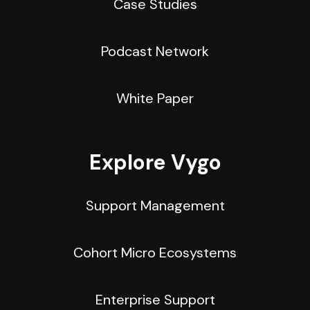
Case Studies
Podcast Network
White Paper
Explore Vygo
Support Management
Cohort Micro Ecosystems
Enterprise Support