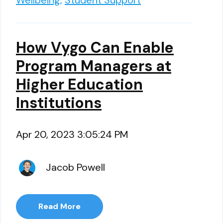
Wellbeing,
Student Support
How Vygo Can Enable
Program Managers at
Higher Education
Institutions
Apr 20, 2023 3:05:24 PM
Jacob Powell
Read More