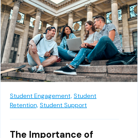
Student Engagement,
Student
Retention,
Student Support
The Importance of