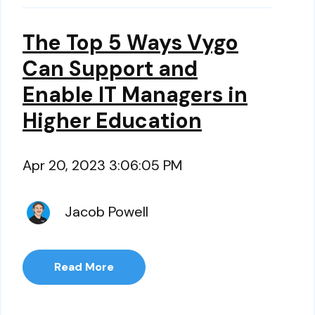
The Top 5 Ways Vygo
Can Support and
Enable IT Managers in
Higher Education
Apr 20, 2023 3:06:05 PM
Jacob Powell
Read More