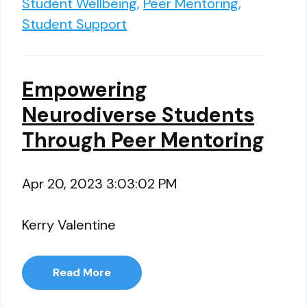
Student Wellbeing,
Peer Mentoring,
Student Support
Empowering
Neurodiverse Students
Through Peer Mentoring
Apr 20, 2023 3:03:02 PM
Kerry Valentine
Read More