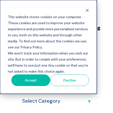
This website stores cookies on your computer.
These cookies are used to improve your website
Blog
experience and provide more personalized services
to you, both on this website and through other
media. To find out more about the cookies we use,
see our Privacy Policy.
We won't track your information when you visit our
site. But in order to comply with your preferences,
we'll have to use just one tiny cookie so that you're
Vygo Blog
not asked to make this choice again.
Accept
Decline