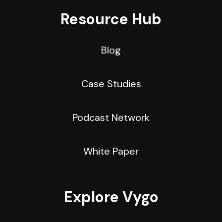
Resource Hub
Blog
Case Studies
Podcast Network
White Paper
Explore Vygo