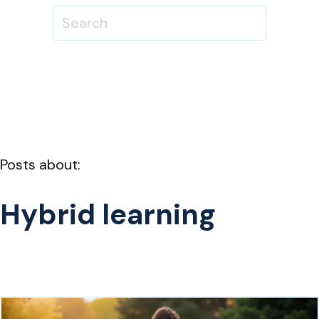
Posts about:
Hybrid learning