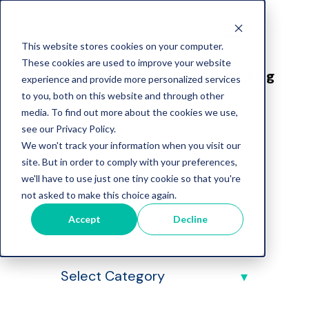
This website stores cookies on your computer.
These cookies are used to improve your website
Blog
experience and provide more personalized services
to you, both on this website and through other
media. To find out more about the cookies we use,
see our Privacy Policy.
We won't track your information when you visit our
site. But in order to comply with your preferences,
we'll have to use just one tiny cookie so that you're
Vygo Blog
not asked to make this choice again.
Accept
Decline