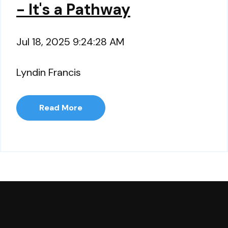
- It's a Pathway
Jul 18, 2025 9:24:28 AM
Lyndin Francis
Read More