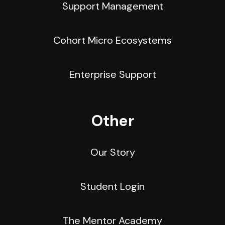
Support Management
Cohort Micro Ecosystems
Enterprise Support
Other
Our Story
Student Login
The Mentor Academy