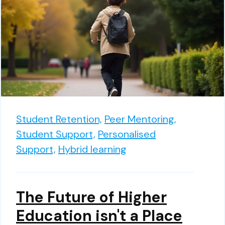
Student Retention,
Peer Mentoring,
Student Support,
Personalised
Support,
Hybrid learning
The Future of Higher
Education isn't a Place