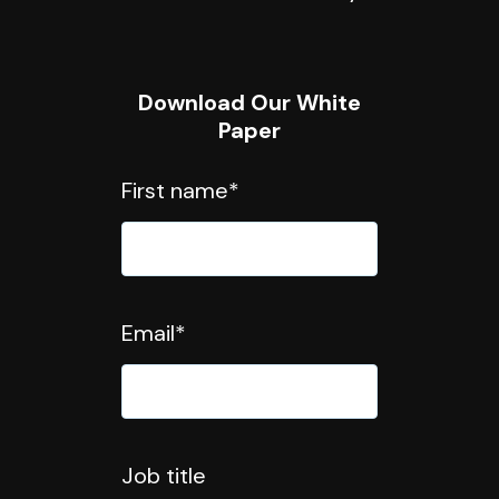
Download Our White
Paper
First name
*
Email
*
Job title