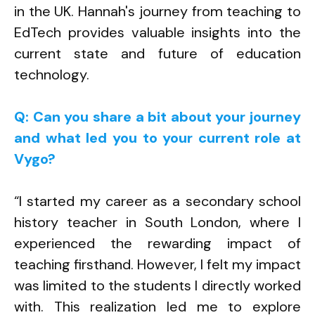
in the UK. Hannah's journey from teaching to
EdTech provides valuable insights into the
current state and future of education
technology.
Q: Can you share a bit about your journey
and what led you to your current role at
Vygo?
“I started my career as a secondary school
history teacher in South London, where I
experienced the rewarding impact of
teaching firsthand. However, I felt my impact
was limited to the students I directly worked
with. This realization led me to explore