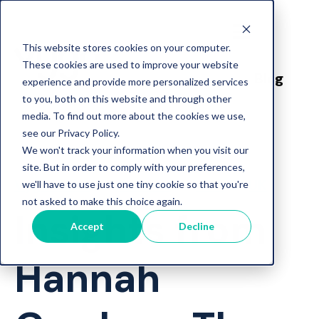
This website stores cookies on your computer.
These cookies are used to improve your website
Blog
experience and provide more personalized services
to you, both on this website and through other
media. To find out more about the cookies we use,
see our Privacy Policy.
We won't track your information when you visit our
site. But in order to comply with your preferences,
Vygo News
Careers
USA
UK
we'll have to use just one tiny cookie so that you're
not asked to make this choice again.
Insights from
Accept
Decline
Hannah