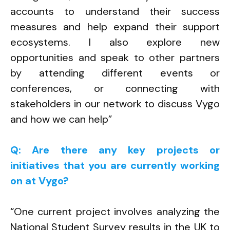
accounts to understand their success
measures and help expand their support
ecosystems. I also explore new
opportunities and speak to other partners
by attending different events or
conferences, or connecting with
stakeholders in our network to discuss Vygo
and how we can help”
Q: Are there any key projects or
initiatives that you are currently working
on at Vygo?
“One current project involves analyzing the
National Student Survey results in the UK to