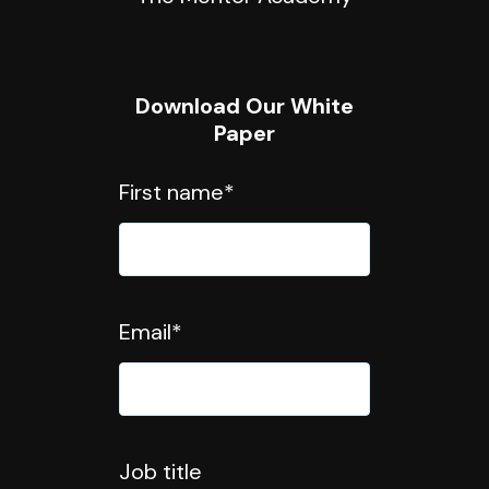
Download Our White
Paper
First name
*
Email
*
Job title