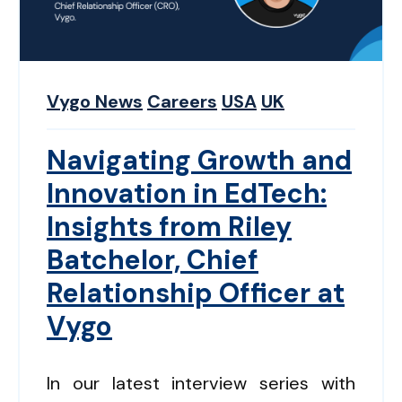
Vygo News
Careers
USA
UK
Navigating Growth and
Innovation in EdTech:
Insights from Riley
Batchelor, Chief
Relationship Officer at
Vygo
In our latest interview series with