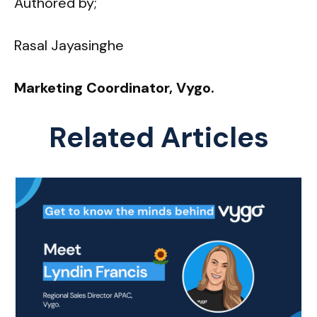
Authored by;
Rasal Jayasinghe
Marketing Coordinator, Vygo.
Related Articles