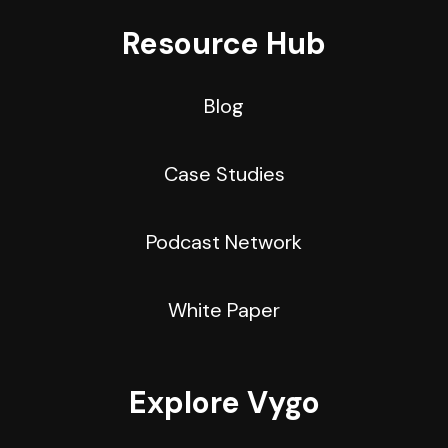
Resource Hub
Blog
Case Studies
Podcast Network
White Paper
Explore Vygo