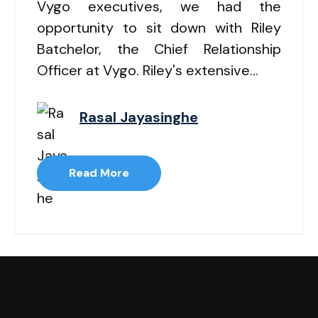
Vygo executives, we had the
opportunity to sit down with Riley
Batchelor, the Chief Relationship
Officer at Vygo. Riley's extensive...
Rasal Jayasinghe
Read More