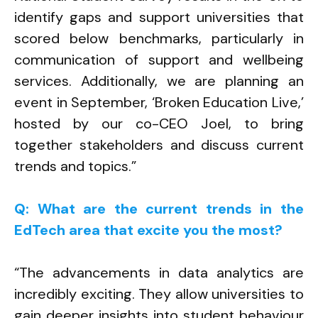
identify gaps and support universities that
scored below benchmarks, particularly in
communication of support and wellbeing
services. Additionally, we are planning an
event in September, ‘Broken Education Live,’
hosted by our co-CEO Joel, to bring
together stakeholders and discuss current
trends and topics.”
Q: What are the current trends in the
EdTech area that excite you the most?
“The advancements in data analytics are
incredibly exciting. They allow universities to
gain deeper insights into student behaviour