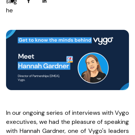
In our ongoing series of interviews with Vygo
executives, we had the pleasure of speaking
with Hannah Gardner, one of Vygo's leaders