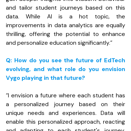
and tailor student journeys based on this
data. While AI is a hot topic, the
improvements in data analytics are equally
thrilling, offering the potential to enhance
and personalize education significantly.”
Q: How do you see the future of EdTech
evolving, and what role do you envision
Vygo playing in that future?
“I envision a future where each student has
a personalized journey based on their
unique needs and experiences. Data will
enable this personalized approach, reacting
and adapting to each student's journey.