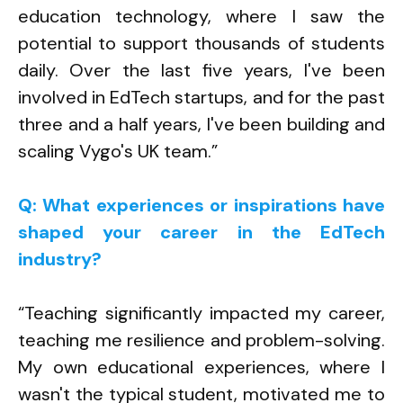
education technology, where I saw the
potential to support thousands of students
daily. Over the last five years, I've been
involved in EdTech startups, and for the past
three and a half years, I've been building and
scaling Vygo's UK team.”
Q: What experiences or inspirations have
shaped your career in the EdTech
industry?
“Teaching significantly impacted my career,
teaching me resilience and problem-solving.
My own educational experiences, where I
wasn't the typical student, motivated me to