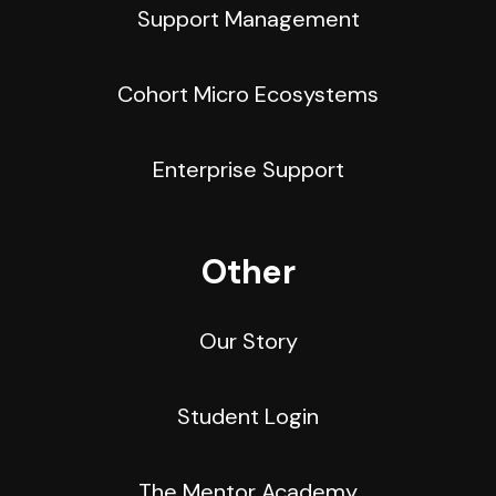
Support Management
Cohort Micro Ecosystems
Enterprise Support
Other
Our Story
Student Login
The Mentor Academy