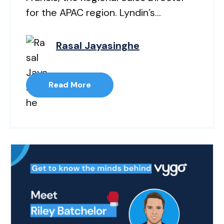
for the APAC region. Lyndin’s...
Rasal Jayasinghe
Read More