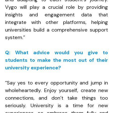
Vygo will play a crucial role by providing
insights and engagement data that
integrate with other platforms, helping
universities build a comprehensive support
system.”
Q: What advice would you give to
students to make the most out of their
university experience?
“Say yes to every opportunity and jump in
wholeheartedly. Enjoy yourself, create new
connections, and don’t take things too
seriously. University is a time for new