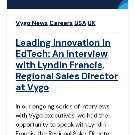
Vygo News
Careers
USA
UK
Leading Innovation in
EdTech: An Interview
with Lyndin Francis,
Regional Sales Director
at Vygo
In our ongoing series of interviews
with Vygo executives, we had the
opportunity to speak with Lyndin
Francis, the Regional Sales Director