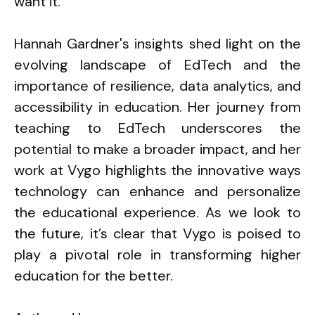
want it.”
Hannah Gardner's insights shed light on the
evolving landscape of EdTech and the
importance of resilience, data analytics, and
accessibility in education. Her journey from
teaching to EdTech underscores the
potential to make a broader impact, and her
work at Vygo highlights the innovative ways
technology can enhance and personalize
the educational experience. As we look to
the future, it’s clear that Vygo is poised to
play a pivotal role in transforming higher
education for the better.