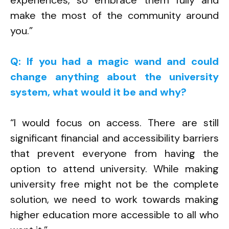
experiences, so embrace them fully and
make the most of the community around
you.”
Q: If you had a magic wand and could
change anything about the university
system, what would it be and why?
“I would focus on access. There are still
significant financial and accessibility barriers
that prevent everyone from having the
option to attend university. While making
university free might not be the complete
solution, we need to work towards making
higher education more accessible to all who