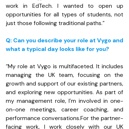
work in EdTech. I wanted to open up
opportunities for all types of students, not
just those following traditional paths.”
Q: Can you describe your role at Vygo and
what a typical day looks like for you?
“My role at Vygo is multifaceted. It includes
managing the UK team, focusing on the
growth and support of our existing partners,
and exploring new opportunities. As part of
my management role, I’m involved in one-
on-one meetings, career coaching, and
performance conversations.
For the partner-
facing work, I work closely with our UK