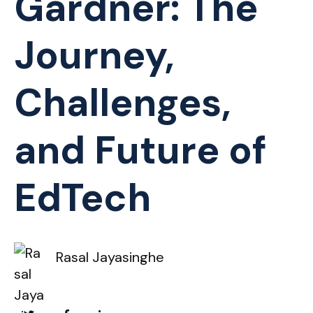
Gardner: The
Journey,
Challenges,
and Future of
EdTech
Rasal Jayasinghe