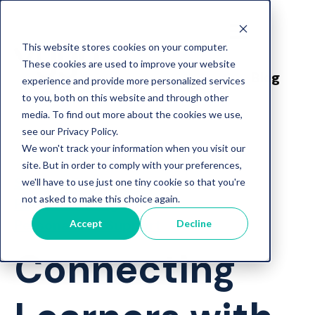
This website stores cookies on your computer.
These cookies are used to improve your website
Blog
experience and provide more personalized services
to you, both on this website and through other
media. To find out more about the cookies we use,
see our Privacy Policy.
We won't track your information when you visit our
site. But in order to comply with your preferences,
Student Engagement
we'll have to use just one tiny cookie so that you're
not asked to make this choice again.
Peer Mentoring
Personalised Support
Accept
Decline
Connecting