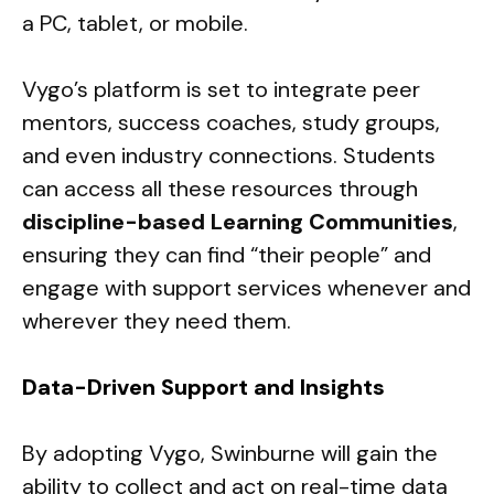
a PC, tablet, or mobile.
Vygo’s platform is set to integrate peer
mentors, success coaches, study groups,
and even industry connections. Students
can access all these resources through
discipline-based Learning Communities
,
ensuring they can find “their people” and
engage with support services whenever and
wherever they need them.
Data-Driven Support and Insights
By adopting Vygo, Swinburne will gain the
ability to collect and act on real-time data