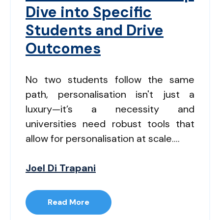
Dive into Specific
Students and Drive
Outcomes
No two students follow the same
path, personalisation isn't just a
luxury—it’s a necessity and
universities need robust tools that
allow for personalisation at scale....
Joel Di Trapani
Read More