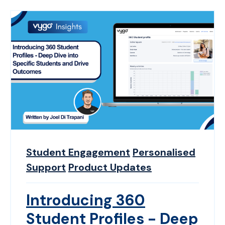
Student Engagement
Personalised
Support
Product Updates
Introducing 360
Student Profiles - Deep