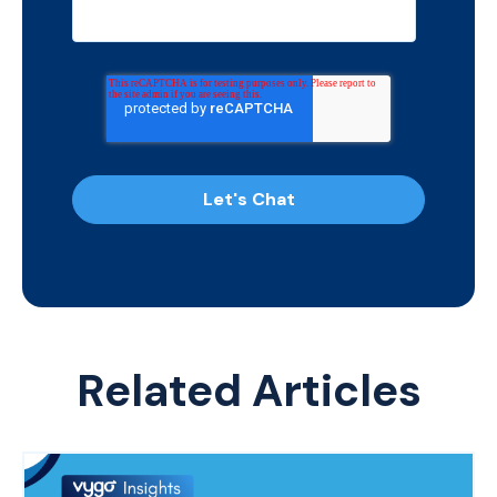
Related Articles