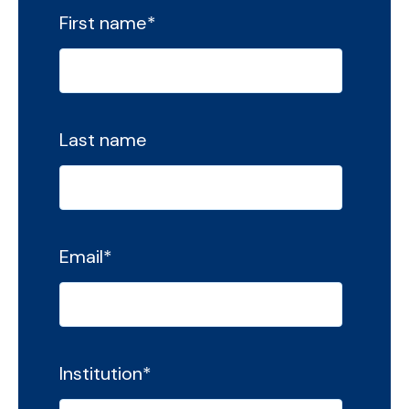
First name
*
Last name
Email
*
Institution
*