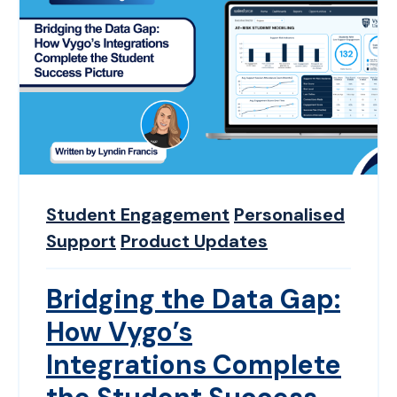
Student Engagement
Personalised
Support
Product Updates
Bridging the Data Gap:
How Vygo’s
Integrations Complete