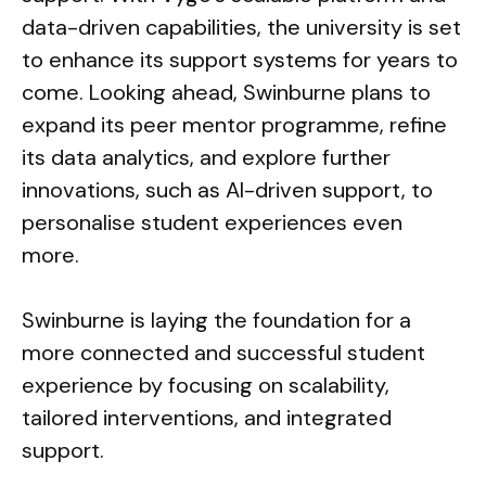
data-driven capabilities, the university is set
to enhance its support systems for years to
come. Looking ahead, Swinburne plans to
expand its peer mentor programme, refine
its data analytics, and explore further
innovations, such as AI-driven support, to
personalise student experiences even
more.
Swinburne is laying the foundation for a
more connected and successful student
experience by focusing on scalability,
tailored interventions, and integrated
support.