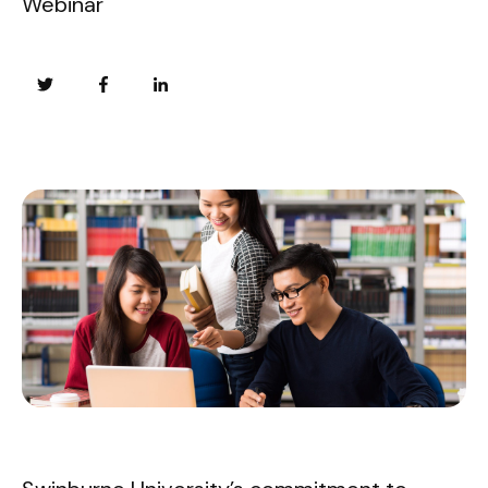
Webinar