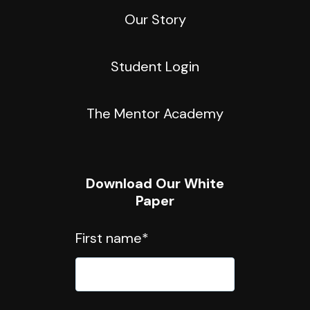
Our Story
Student Login
The Mentor Academy
Download Our White
Paper
First name
*