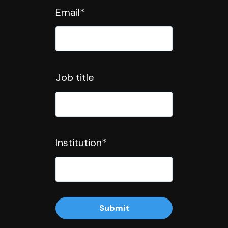
Email
*
Job title
Institution
*