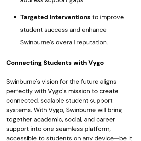
address support gaps.
Targeted interventions
to improve
student success and enhance
Swinburne’s overall reputation.
Connecting Students with Vygo
Swinburne's vision for the future aligns
perfectly with Vygo's mission to create
connected, scalable student support
systems. With Vygo, Swinburne will bring
together academic, social, and career
support into one seamless platform,
accessible to students on any device—be it