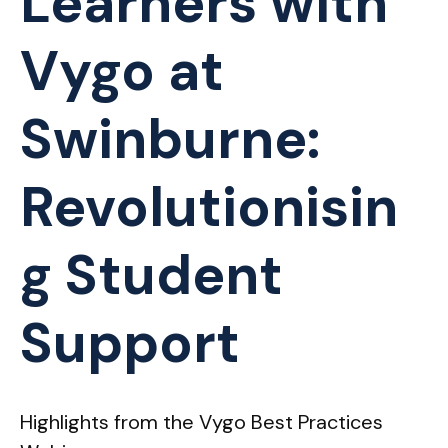
Learners with
Vygo at
Swinburne:
Revolutionisin
g Student
Support
Highlights from the Vygo Best Practices