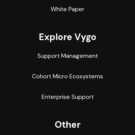
White Paper
Explore Vygo
Support Management
Cohort Micro Ecosystems
Enterprise Support
Other