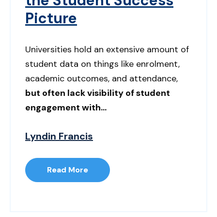
the Student Success
Picture
Universities hold an extensive amount of
student data on things like enrolment,
academic outcomes, and attendance,
but often lack visibility of student
engagement with...
Lyndin Francis
Read More