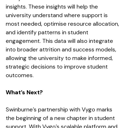
insights. These insights will help the
university understand where support is
most needed, optimise resource allocation,
and identify patterns in student
engagement. This data will also integrate
into broader attrition and success models,
allowing the university to make informed,
strategic decisions to improve student
outcomes.
What’s Next?
Swinburne’s partnership with Vygo marks
the beginning of a new chapter in student
support. With Vygo’s scalable platform and