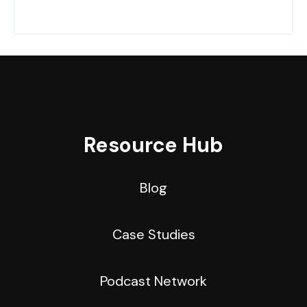
Resource Hub
Blog
Case Studies
Podcast Network