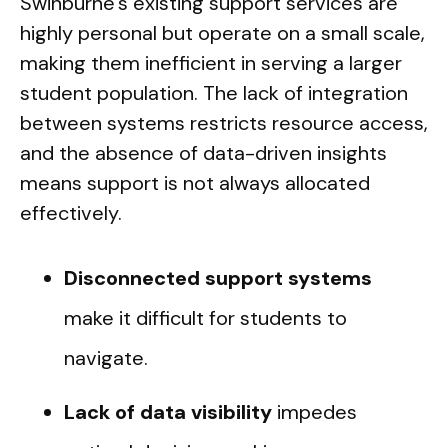
Swinburne's existing support services are
highly personal but operate on a small scale,
making them inefficient in serving a larger
student population. The lack of integration
between systems restricts resource access,
and the absence of data-driven insights
means support is not always allocated
effectively.
Disconnected support systems
make it difficult for students to
navigate.
Lack of data visibility
impedes