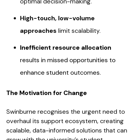
optimal decision-making.
High-touch, low-volume
approaches
limit scalability.
Inefficient resource allocation
results in missed opportunities to
enhance student outcomes.
The Motivation for Change
Swinburne recognises the urgent need to
overhaul its support ecosystem, creating
scalable, data-informed solutions that can
grow with the university’s student