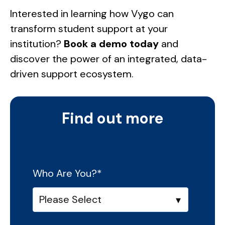
Interested in learning how Vygo can
transform student support at your
institution?
Book a demo today
and
discover the power of an integrated, data-
driven support ecosystem.
Find out more
Who Are You?
*