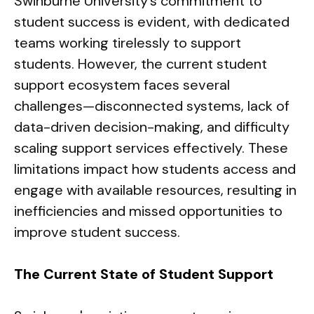
Swinburne University’s commitment to
student success is evident, with dedicated
teams working tirelessly to support
students. However, the current student
support ecosystem faces several
challenges—disconnected systems, lack of
data-driven decision-making, and difficulty
scaling support services effectively. These
limitations impact how students access and
engage with available resources, resulting in
inefficiencies and missed opportunities to
improve student success.
The Current State of Student Support