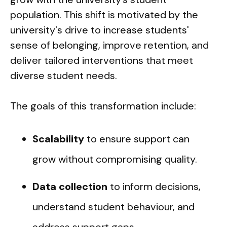
population. This shift is motivated by the
university's drive to increase students'
sense of belonging, improve retention, and
deliver tailored interventions that meet
diverse student needs.
The goals of this transformation include:
Scalability
to ensure support can
grow without compromising quality.
Data collection
to inform decisions,
understand student behaviour, and