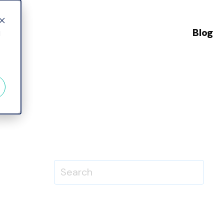
Blog
d