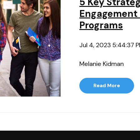
5 Key Strate
Engagement 
Programs
Jul 4, 2023 5:44:37 
Melanie Kidman
Read More