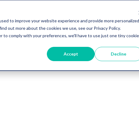
used to improve your website experience and provide more personalize
find out more about the cookies we use, see our Privacy Policy.
r to comply with your preferences, we'll have to use just one tiny cookie
Accept
Decline
Vygo Blog