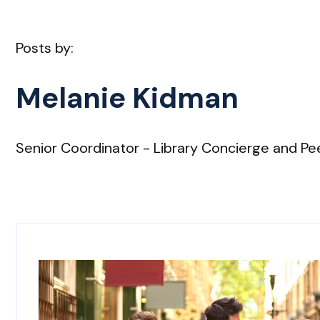
Posts by:
Melanie Kidman
Senior Coordinator - Library Concierge and Pee