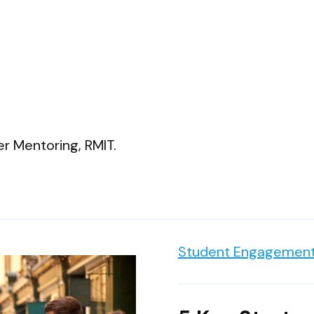
r Mentoring, RMIT.
Student Engagement