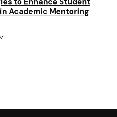
gies to Enhance Student
in Academic Mentoring
PM