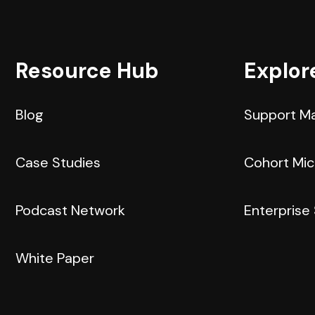
Resource Hub
Explor
Blog
Support M
Case Studies
Cohort Mi
Podcast Network
Enterprise
White Paper