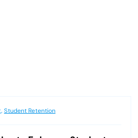
,
Student Retention