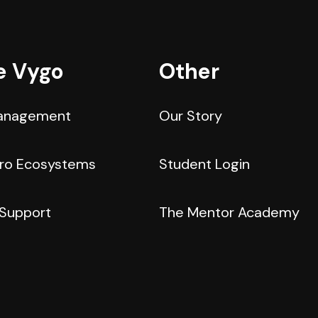
e Vygo
Other
anagement
Our Story
cro Ecosystems
Student Login
 Support
The Mentor Academy