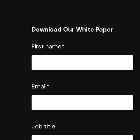
Download Our White Paper
First name
*
Email
*
Job title