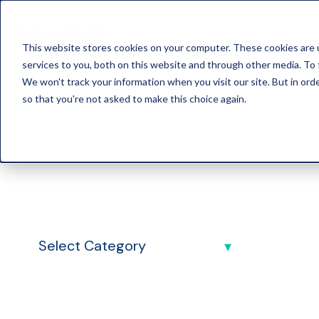
This website stores cookies on your computer. These cookies are 
services to you, both on this website and through other media. To 
We won't track your information when you visit our site. But in orde
so that you're not asked to make this choice again.